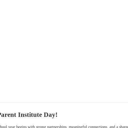
Parent Institute Day!
chool year begins with strong partnerships, meaningful connections, and a shar