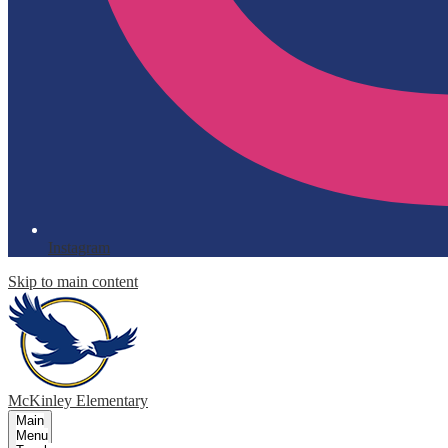
Instagram
Skip to main content
McKinley
Elementary
Main
Menu