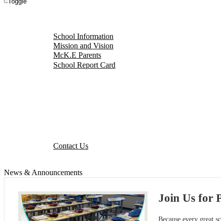
Toggle
About Our School
School Information
Mission and Vision
McK.E Parents
School Report Card
Events Calendar
Parent Portal
Our District
Staff Portal
Contact Us
Contact Us
News & Announcements
Join Us for 
Because every great s