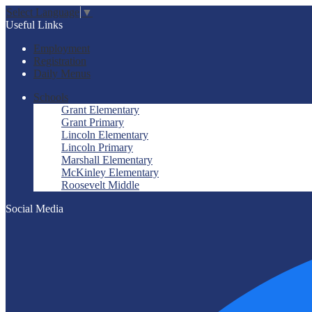
Select Language
▼
Useful Links
Employment
Registration
Daily Menus
Schools
Grant Elementary
Grant Primary
Lincoln Elementary
Lincoln Primary
Marshall Elementary
McKinley Elementary
Roosevelt Middle
Social Media