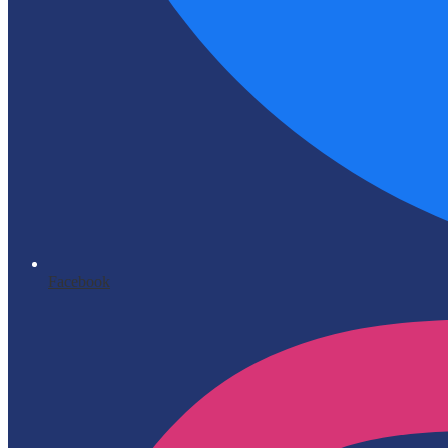
Facebook