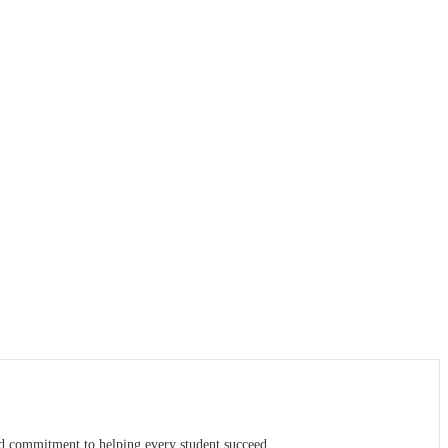
ed commitment to helping every student succeed.