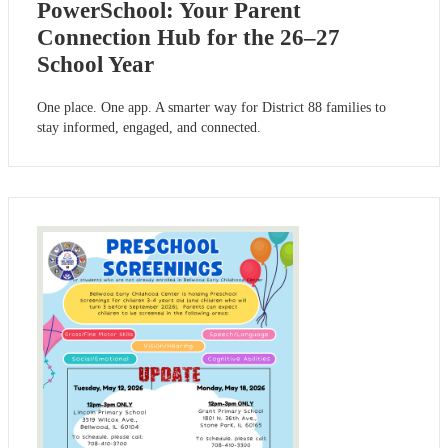
PowerSchool: Your Parent
Connection Hub for the 26–27
School Year
One place. One app. A smarter way for District 88 families to
stay informed, engaged, and connected.