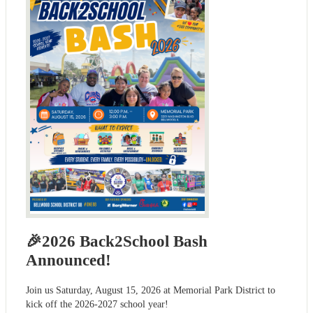
🎉2026 Back2School Bash
Announced!
Join us Saturday, August 15, 2026 at Memorial Park District to
kick off the 2026-2027 school year!