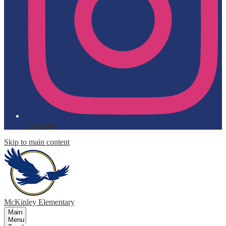
Instagram
Skip to main content
McKinley
Elementary
Main
Menu