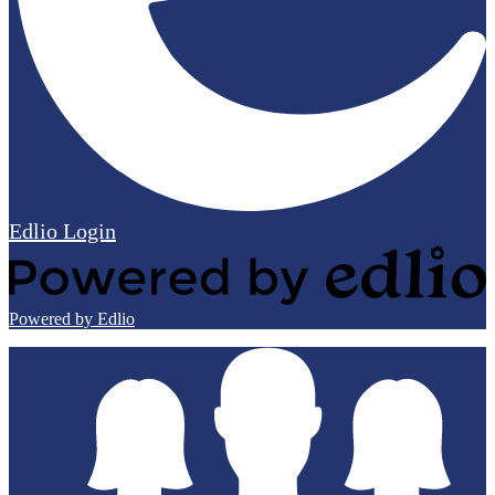
Edlio
Login
Powered by Edlio