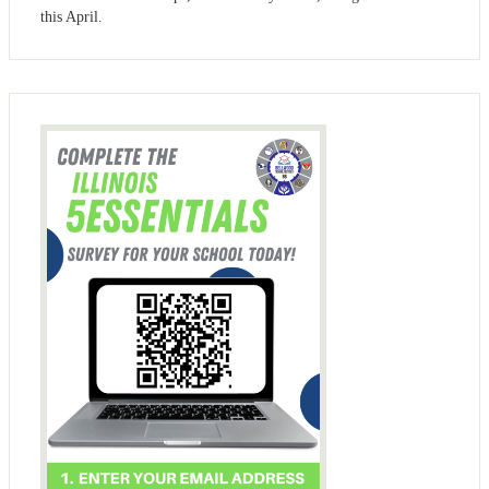
this April.