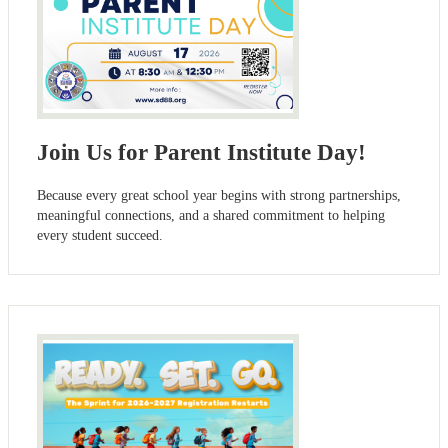
Join Us for Parent Institute Day!
Because every great school year begins with strong partnerships,
meaningful connections, and a shared commitment to helping
every student succeed.