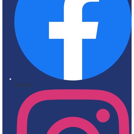
Facebook