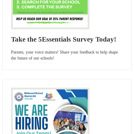
Take the 5Essentials Survey Today!
Parents, your voice matters! Share your feedback to help shape
the future of our schools!