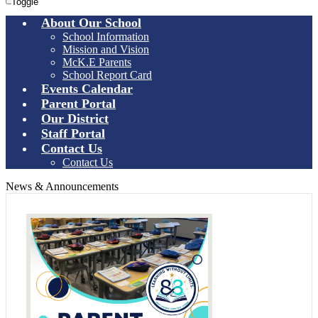
Toggle
About Our School
School Information
Mission and Vision
McK.E Parents
School Report Card
Events Calendar
Parent Portal
Our District
Staff Portal
Contact Us
Contact Us
News & Announcements