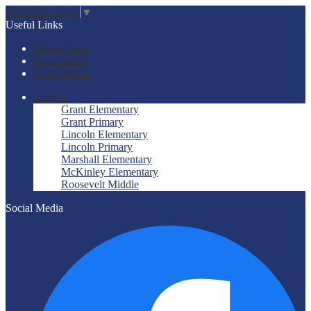
Select Language
▼
Useful Links
Employment
Registration
Daily Menus
Schools
Grant Elementary
Grant Primary
Lincoln Elementary
Lincoln Primary
Marshall Elementary
McKinley Elementary
Roosevelt Middle
Social Media