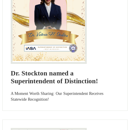
Dr. Stockton named a
Superintendent of Distinction!
A Moment Worth Sharing: Our Superintendent Receives
Statewide Recognition!