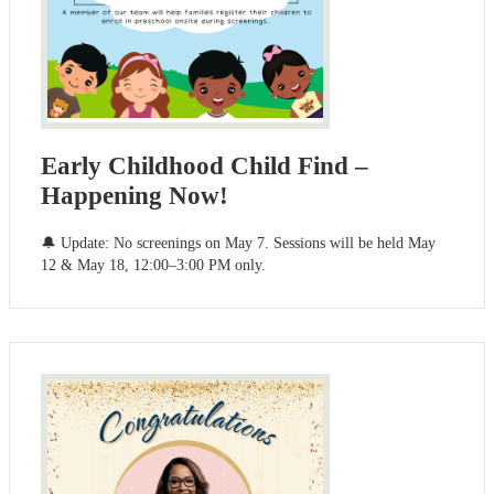
Early Childhood Child Find –
Happening Now!
🔔 Update: No screenings on May 7. Sessions will be held May
12 & May 18, 12:00–3:00 PM only.