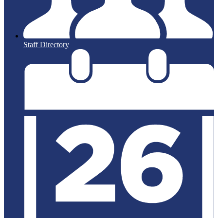
Staff Directory