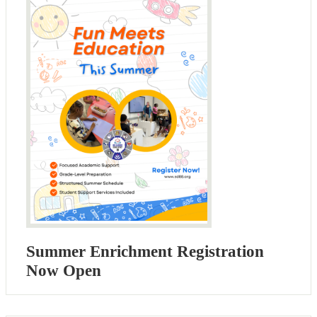
Summer Enrichment Registration
Now Open