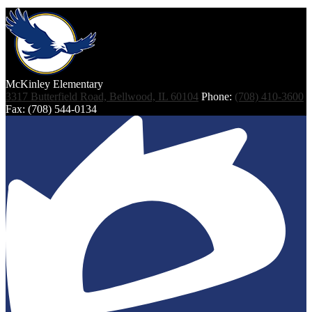
McKinley
Elementary
3317 Butterfield Road, Bellwood, IL 60104
Phone:
(708) 410-3600
Fax: (708) 544-0134