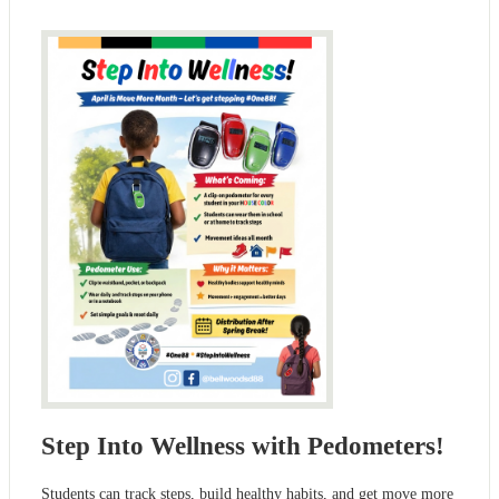
Step Into Wellness with Pedometers!
Students can track steps, build healthy habits, and get move more