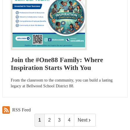
Join the #One88 Family: Where
Inspiration Starts With You
From the classroom to the community, you can build a lasting
legacy at Bellwood School District 88.
RSS Feed
1
2
3
4
Next