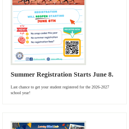
Summer Registration Starts June 8.
Last chance to get your student registered for the 2026-2027
school year!