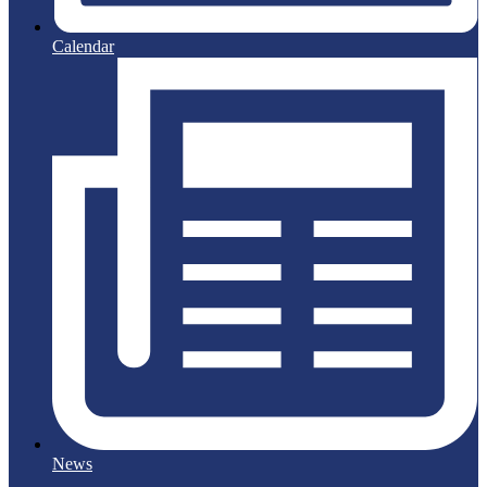
Calendar
News